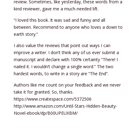
review. Sometimes, like yesterday, these words from a
kind reviewer, gave me a much-needed lift.
“I loved this book. It was sad and funny and all
between. Recommend to anyone who loves a down to
earth story.”
I also value the reviews that point out ways I can
improve a writer. I don’t think any of us ever submit a
manuscript and declare with 100% certainty “There! I
nailed it. I wouldn’t change a single word.” The two
hardest words, to write in a story are “The End”.
Authors like me count on your feedback and we never
take it for granted. So, thanks.
https://www.createspace.com/5372506
http://www.amazon.com/Until-Stars-Hidden-Beauty-
Novel-ebook/dp/B00UPEUXBM/