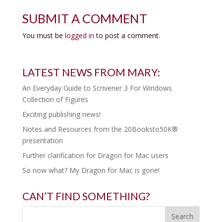
SUBMIT A COMMENT
You must be
logged in
to post a comment.
LATEST NEWS FROM MARY:
An Everyday Guide to Scrivener 3 For Windows
Collection of Figures
Exciting publishing news!
Notes and Resources from the 20Booksto50K®
presentation
Further clarification for Dragon for Mac users
So now what? My Dragon for Mac is gone!
CAN’T FIND SOMETHING?