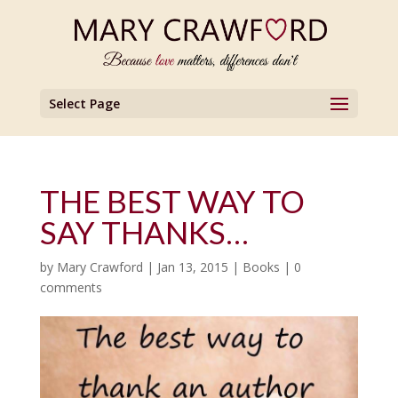
Select Page
THE BEST WAY TO
SAY THANKS…
by
Mary Crawford
|
Jan 13, 2015
|
Books
|
0
comments