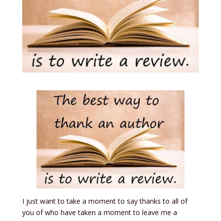
I just want to take a moment to say thanks to all of
you of who have taken a moment to leave me a