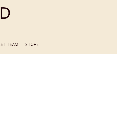
EET TEAM
STORE