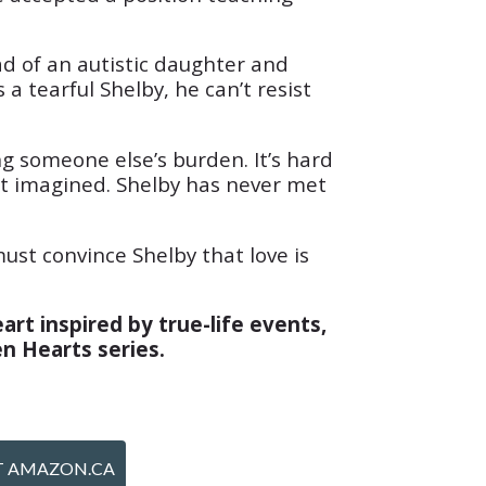
ad of an autistic daughter and
a tearful Shelby, he can’t resist
g someone else’s burden. It’s hard
 not imagined. Shelby has never met
must convince Shelby that love is
art inspired by true-life events,
en Hearts series.
T AMAZON.CA