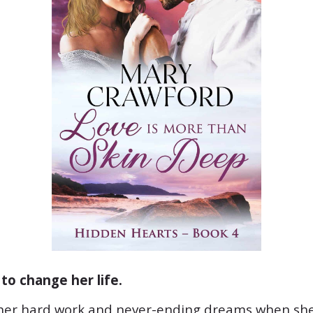
to change her life.
 her hard work and never-ending dreams when she