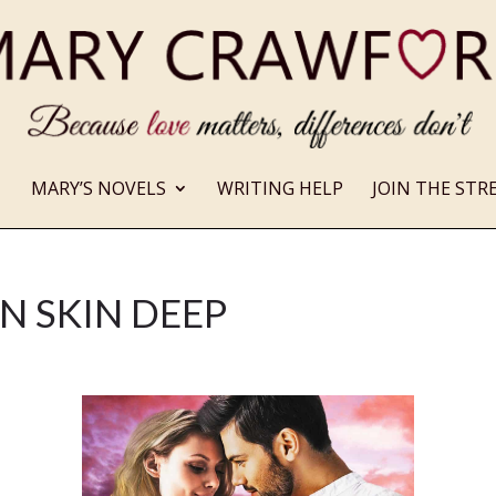
MARY’S NOVELS
WRITING HELP
JOIN THE STR
N SKIN DEEP