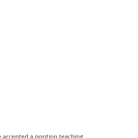
 accepted a position teaching