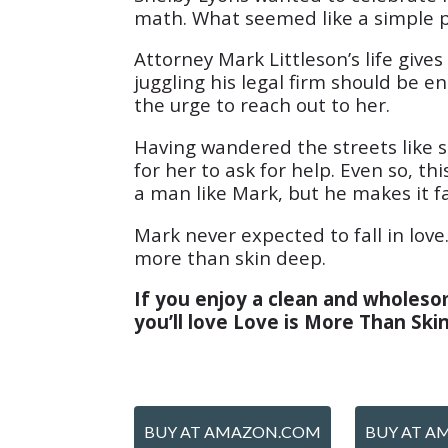
math. What seemed like a simple p
Attorney Mark Littleson’s life giv
juggling his legal firm should be e
the urge to reach out to her.
Having wandered the streets like s
for her to ask for help. Even so, t
a man like Mark, but he makes it fa
Mark never expected to fall in love
more than skin deep.
If you enjoy a clean and wholesom
you’ll love Love is More Than Sk
BUY AT AMAZON.COM
BUY AT A