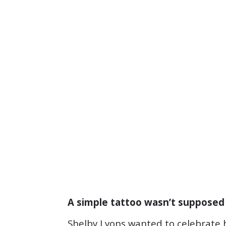
A simple tattoo wasn’t supposed 
Shelby Lyons wanted to celebrate