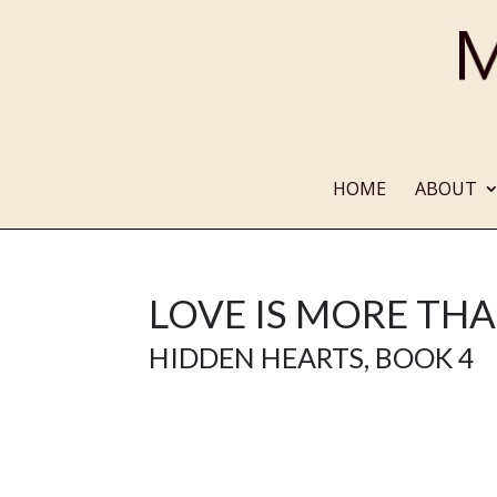
HOME
ABOUT
LOVE IS MORE THA
HIDDEN HEARTS
, BOOK 4