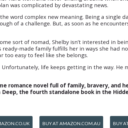
lan was complicated by devastating news.
es the word complex new meaning. Being a single d
nough of a challenge. But, as soon as he encounters 
ome sort of nomad, Shelby isn’t interested in bein
his ready-made family fulfills her in ways she had
r too easy to feel like she belongs.
. Unfortunately, life keeps getting in the way. He 
e romance novel full of family, bravery, and he
in Deep, the fourth standalone book in the Hidd
MAZON.CO.UK
BUY AT AMAZON.COM.AU
BUY A