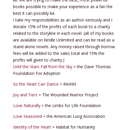
books possible to make your experience as a fan the
best it can possibly be.
I take my responsibilities as an author seriously and I
donate 15% of the profits of each book to a charity
related to the storyline in each novel. (all of my books
are available on Kindle Unlimited and can be read as a
stand alone novels. Any money raised through borrow
fees will be added to the sales total and 15% the
profits will given to charity.)
Until the Stars Fall from the Sky
= the Dave Thomas
Foundation For Adoption
So the Heart Can Dance
= RAINN
Joy and Tiers
= The Wounded Warrior Project
Love Naturally
= the Limbs for Life Foundation
Love Seasoned
= the American Lung Association
Identity of the Heart
= Habitat for Humanity