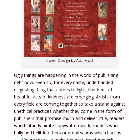
Cover Design by Ada Frost
Ugly things are happening in the world of publishing
right now. Even so, for every nasty, underhanded
disgusting thing that comes to light, hundreds of
beautiful acts of kindness are emerging. Artists from
every field are coming together to take a stand against
unethical practices whether they come in the form of
publishers that promise much and deliver little, readers
who blatantly pirate copywritten work, models who
bully and belittle others or email scams which hurt us
all. We are trying to make the best, most powerful