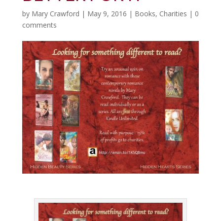
by
Mary Crawford
|
May 9, 2016
|
Books
,
Charities
|
0
comments