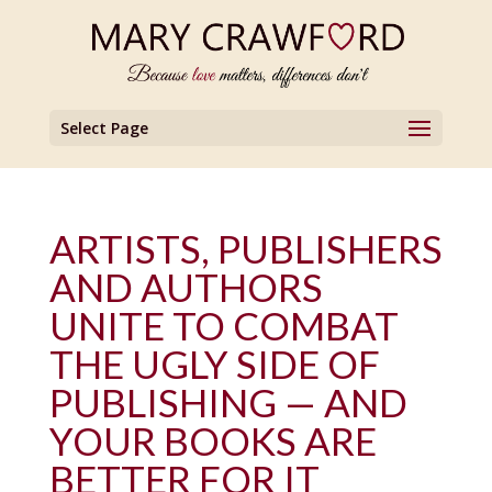
Select Page
ARTISTS, PUBLISHERS
AND AUTHORS
UNITE TO COMBAT
THE UGLY SIDE OF
PUBLISHING — AND
YOUR BOOKS ARE
BETTER FOR IT