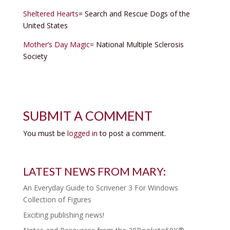
Sheltered Hearts
= Search and Rescue Dogs of the
United States
Mother’s Day Magic=
National Multiple Sclerosis
Society
SUBMIT A COMMENT
You must be
logged in
to post a comment.
LATEST NEWS FROM MARY:
An Everyday Guide to Scrivener 3 For Windows
Collection of Figures
Exciting publishing news!